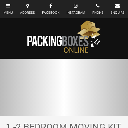
1 -2 BEDROOM MOVING KIT