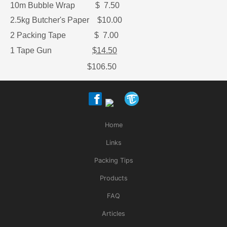
10m Bubble Wrap $ 7.50
2.5kg Butcher's Paper $10.00
2 Packing Tape $ 7.00
1 Tape Gun
$14.50
$106.50
Home
Links
Packing Tips
Products
FAQ
Articles