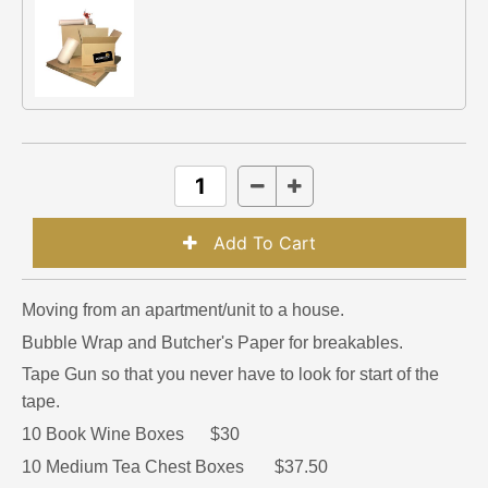
Moving from an apartment/unit to a house.
Bubble Wrap and Butcher's Paper for breakables.
Tape Gun so that you never have to look for start of the
tape.
10 Book Wine Boxes $30
10 Medium Tea Chest Boxes $37.50