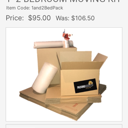
Item Code: 1and2BedPack
Price:
$95.00
Was: $
106.50