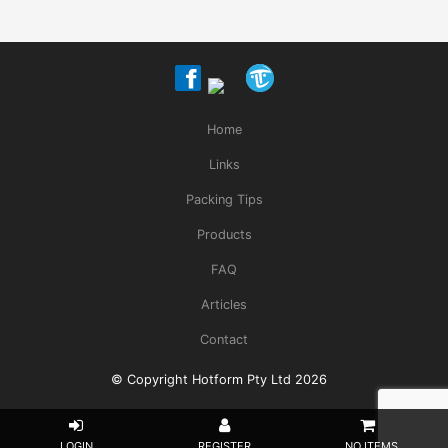
Home
Links
Packing Tips
Products
FAQ
Articles
Contact
© Copyright Hotform Pty Ltd 2026
NO ITEMS