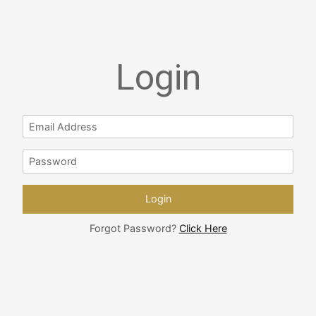
Login
Forgot Password?
Click Here