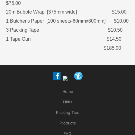
$75.00
20m Bubble Wrap [375mm wide] $15.00
1 Butcher's Paper [100 sheets-60mmx800mm] $10.00
3 Packing Tape $10.50
1 Tape Gun
$14.50
$185.00
Home
Links
Packing Tips
Products
FAQ