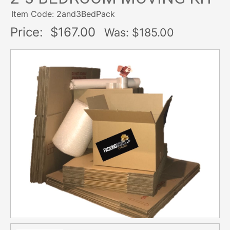
Item Code: 2and3BedPack
Price:
$167.00
Was: $
185.00