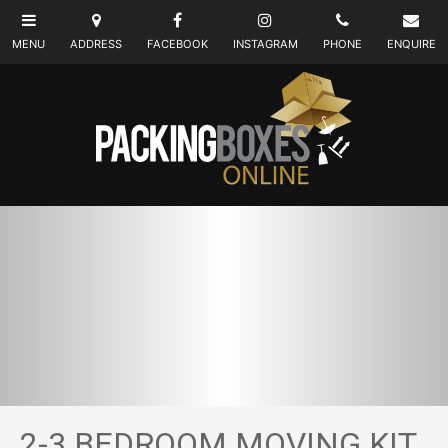
2-3 BEDROOM MOVING KIT