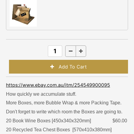
https://www.ebay.com.au/itm/254549900095
How quickly we accumulate stuff.
More Boxes, more Bubble Wrap & more Packing Tape.
Don't forget to write which room the Boxes are going to.
20 Book Wine Boxes [450x340x320mm] $60.00
20 Recycled Tea Chest Boxes [570x410x380mm]