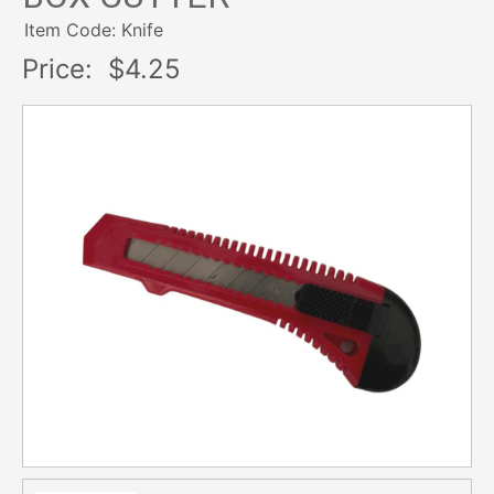
Item Code: Knife
Price:
$4.25