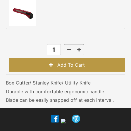
Box Cutter/ Stanley Knife/ Utility Knife
Durable with comfortable ergonomic handle.
Blade can be easily snapped off at each interval.