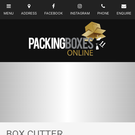
BOX CUTTER