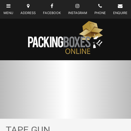
TAPE GUN