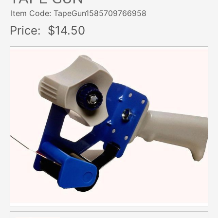
Item Code: TapeGun1585709766958
Price:
$14.50