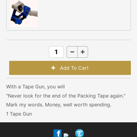
With a Tape Gun, you will
"Never look for the end of the Packing Tape again."
Mark my words. Money, well worth spending.
1 Tape Gun